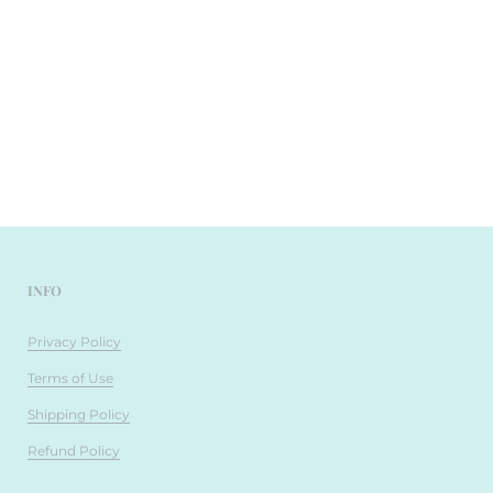
INFO
Privacy Policy
Terms of Use
Shipping Policy
Refund Policy