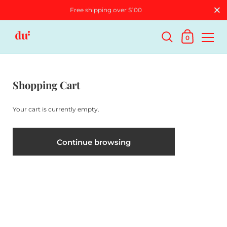
Free shipping over $100
0
Shopping Cart
Your cart is currently empty.
Continue browsing